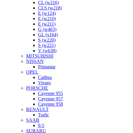
CL (w216)
CLS (w218)
E (w124)
E (w210)
E (w211)
G (w463)
GL (x164)
S (w220)
S (w221)
V (w638)
MITSUBISHI
NISSAN
Primastar
OPEL
Calibra
Vivaro
PORSCHE
Cayenne 955
Cayenne 957
Cayenne 958
RENAULT
Trafic
SAAB
9-5
SUBARU