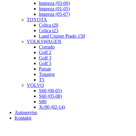
Impreza (93-00)
Impreza (01-05)
Impreza (05-07)
TOYOTA
Celica t20
Celica t23
Land Cruiser Prado 150
VOLKSWAGEN
Corrado
Golf 2
Golf 3
Golf 5
Passat
Touareg
T5
VOLVO
S60 (00-05)
S60 (05-08)
S80
Xc90 (02-14)
Autoserviss
Kontakti