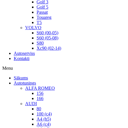
Golf 3
Golf 5
Passat
Touareg
T5
VOLVO
S60 (00-05)
S60 (05-08)
S80
Xc90 (02-14)
Autoserviss
Kontakti
Menu
Sākums
Autotunings
ALFA ROMEO
156
166
AUDI
80
100 (c4)
A4 (b5)
A6 (c4)