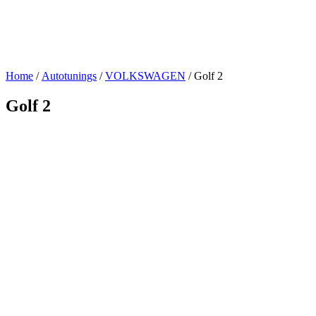
Home
/
Autotunings
/
VOLKSWAGEN
/ Golf 2
Golf 2