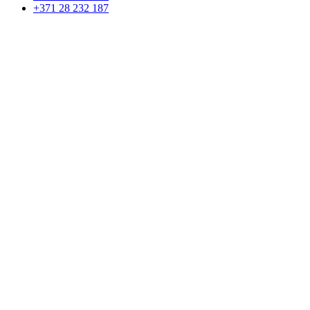
+371 28 232 187