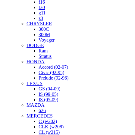
f16
f30
g11
z3
CHRYSLER
300C
300M
Voyager
DODGE
Ram
Stratus
HONDA
Accord (02-07)
Civic (92-95)
Prelude (92-96)
LEXUS
GS (04-09)
IS (99-05)
IS (05-09)
MAZDA
626
MERCEDES
C (w202)
CLK (w208)
CL (w215)