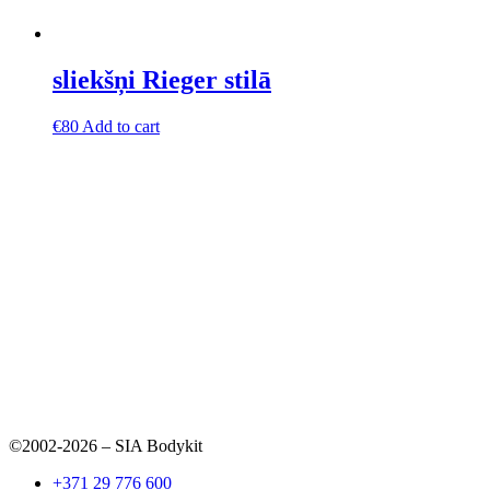
sliekšņi Rieger stilā
€
80
Add to cart
©2002-2026 – SIA Bodykit
+371 29 776 600