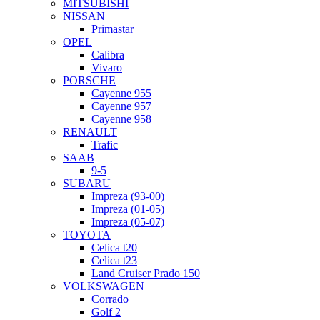
MITSUBISHI
NISSAN
Primastar
OPEL
Calibra
Vivaro
PORSCHE
Cayenne 955
Cayenne 957
Cayenne 958
RENAULT
Trafic
SAAB
9-5
SUBARU
Impreza (93-00)
Impreza (01-05)
Impreza (05-07)
TOYOTA
Celica t20
Celica t23
Land Cruiser Prado 150
VOLKSWAGEN
Corrado
Golf 2