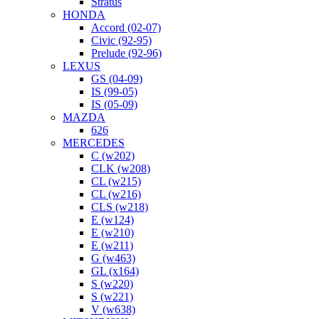
Stratus
HONDA
Accord (02-07)
Civic (92-95)
Prelude (92-96)
LEXUS
GS (04-09)
IS (99-05)
IS (05-09)
MAZDA
626
MERCEDES
C (w202)
CLK (w208)
CL (w215)
CL (w216)
CLS (w218)
E (w124)
E (w210)
E (w211)
G (w463)
GL (x164)
S (w220)
S (w221)
V (w638)