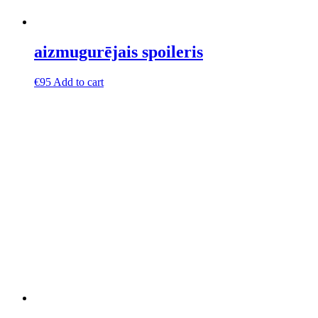
aizmugurējais spoileris
€
95
Add to cart