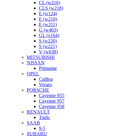
CL (w216)
CLS (w218)
E (w124)
E (w210)
E (w211)
G (w463)
GL (x164)
S (w220)
S (w221)
V (w638)
MITSUBISHI
NISSAN
Primastar
OPEL
Calibra
Vivaro
PORSCHE
Cayenne 955
Cayenne 957
Cayenne 958
RENAULT
Trafic
SAAB
9-5
SUBARU