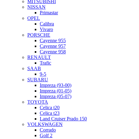
MITSUBISHI
NISSAN
Primastar
OPEL
Calibra
Vivaro
PORSCHE
Cayenne 955
Cayenne 957
Cayenne 958
RENAULT
Trafic
SAAB
9-5
SUBARU
Impreza (93-00)
Impreza (01-05)
Impreza (05-07)
TOYOTA
Celica t20
Celica t23
Land Cruiser Prado 150
VOLKSWAGEN
Corrado
Golf 2