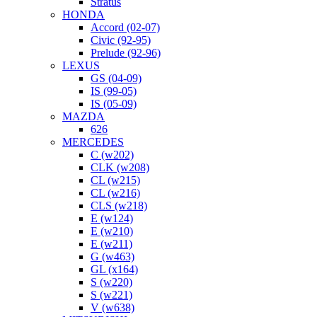
Stratus
HONDA
Accord (02-07)
Civic (92-95)
Prelude (92-96)
LEXUS
GS (04-09)
IS (99-05)
IS (05-09)
MAZDA
626
MERCEDES
C (w202)
CLK (w208)
CL (w215)
CL (w216)
CLS (w218)
E (w124)
E (w210)
E (w211)
G (w463)
GL (x164)
S (w220)
S (w221)
V (w638)