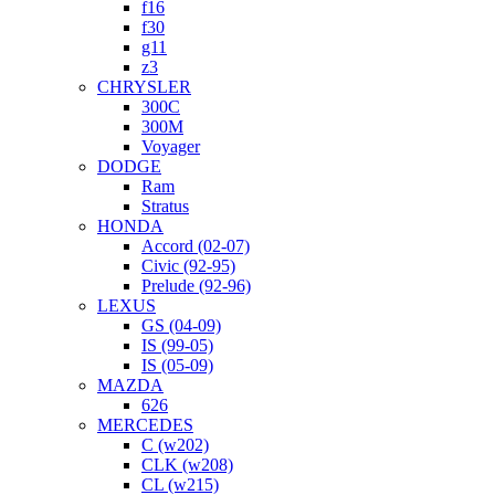
f16
f30
g11
z3
CHRYSLER
300C
300M
Voyager
DODGE
Ram
Stratus
HONDA
Accord (02-07)
Civic (92-95)
Prelude (92-96)
LEXUS
GS (04-09)
IS (99-05)
IS (05-09)
MAZDA
626
MERCEDES
C (w202)
CLK (w208)
CL (w215)