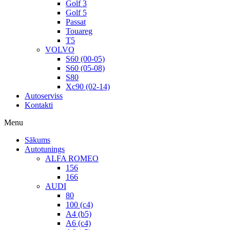
Golf 3
Golf 5
Passat
Touareg
T5
VOLVO
S60 (00-05)
S60 (05-08)
S80
Xc90 (02-14)
Autoserviss
Kontakti
Menu
Sākums
Autotunings
ALFA ROMEO
156
166
AUDI
80
100 (c4)
A4 (b5)
A6 (c4)