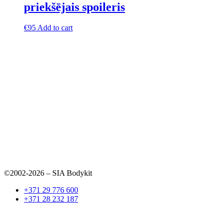
priekšējais spoileris
€
95
Add to cart
©2002-2026 – SIA Bodykit
+371 29 776 600
+371 28 232 187