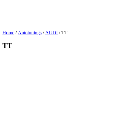
Home
/
Autotunings
/
AUDI
/ TT
TT