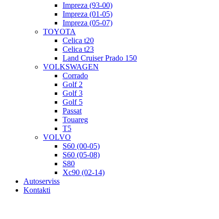
Impreza (93-00)
Impreza (01-05)
Impreza (05-07)
TOYOTA
Celica t20
Celica t23
Land Cruiser Prado 150
VOLKSWAGEN
Corrado
Golf 2
Golf 3
Golf 5
Passat
Touareg
T5
VOLVO
S60 (00-05)
S60 (05-08)
S80
Xc90 (02-14)
Autoserviss
Kontakti