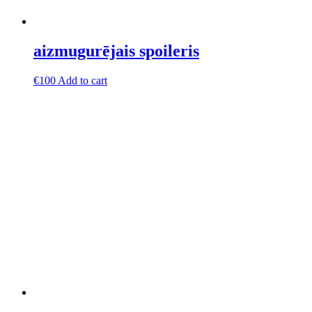
aizmugurējais spoileris
€
100
Add to cart