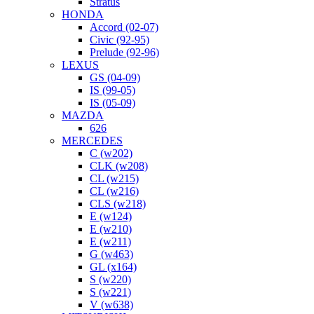
Stratus
HONDA
Accord (02-07)
Civic (92-95)
Prelude (92-96)
LEXUS
GS (04-09)
IS (99-05)
IS (05-09)
MAZDA
626
MERCEDES
C (w202)
CLK (w208)
CL (w215)
CL (w216)
CLS (w218)
E (w124)
E (w210)
E (w211)
G (w463)
GL (x164)
S (w220)
S (w221)
V (w638)