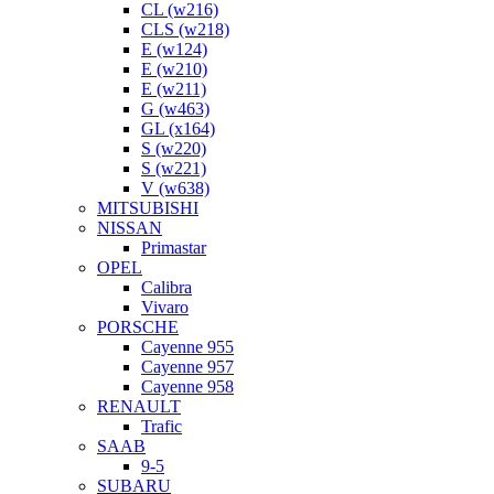
CL (w216)
CLS (w218)
E (w124)
E (w210)
E (w211)
G (w463)
GL (x164)
S (w220)
S (w221)
V (w638)
MITSUBISHI
NISSAN
Primastar
OPEL
Calibra
Vivaro
PORSCHE
Cayenne 955
Cayenne 957
Cayenne 958
RENAULT
Trafic
SAAB
9-5
SUBARU