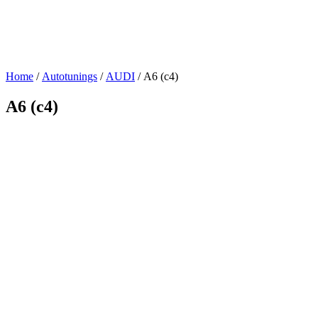
Home
/
Autotunings
/
AUDI
/ A6 (c4)
A6 (c4)