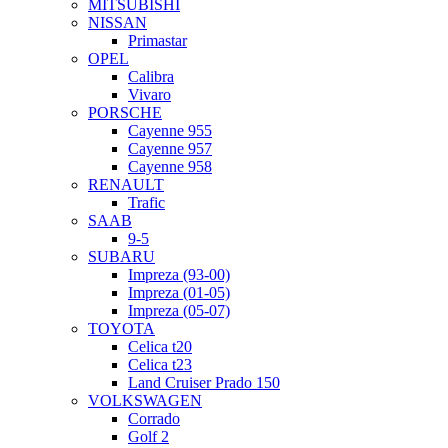
MITSUBISHI
NISSAN
Primastar
OPEL
Calibra
Vivaro
PORSCHE
Cayenne 955
Cayenne 957
Cayenne 958
RENAULT
Trafic
SAAB
9-5
SUBARU
Impreza (93-00)
Impreza (01-05)
Impreza (05-07)
TOYOTA
Celica t20
Celica t23
Land Cruiser Prado 150
VOLKSWAGEN
Corrado
Golf 2