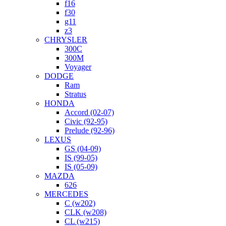
f16
f30
g11
z3
CHRYSLER
300C
300M
Voyager
DODGE
Ram
Stratus
HONDA
Accord (02-07)
Civic (92-95)
Prelude (92-96)
LEXUS
GS (04-09)
IS (99-05)
IS (05-09)
MAZDA
626
MERCEDES
C (w202)
CLK (w208)
CL (w215)