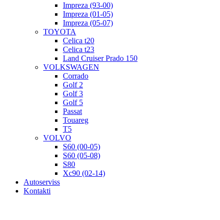
Impreza (93-00)
Impreza (01-05)
Impreza (05-07)
TOYOTA
Celica t20
Celica t23
Land Cruiser Prado 150
VOLKSWAGEN
Corrado
Golf 2
Golf 3
Golf 5
Passat
Touareg
T5
VOLVO
S60 (00-05)
S60 (05-08)
S80
Xc90 (02-14)
Autoserviss
Kontakti