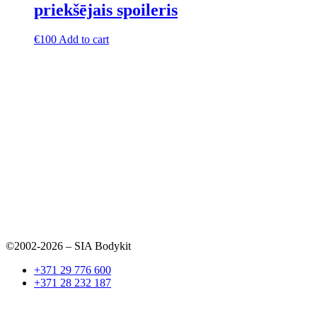
priekšējais spoileris
€
100
Add to cart
©2002-2026 – SIA Bodykit
+371 29 776 600
+371 28 232 187