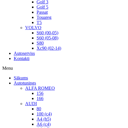
Golf 3
Golf 5
Passat
Touareg
T5
VOLVO
S60 (00-05)
S60 (05-08)
S80
Xc90 (02-14)
Autoserviss
Kontakti
Menu
Sākums
Autotunings
ALFA ROMEO
156
166
AUDI
80
100 (c4)
A4 (b5)
A6 (c4)