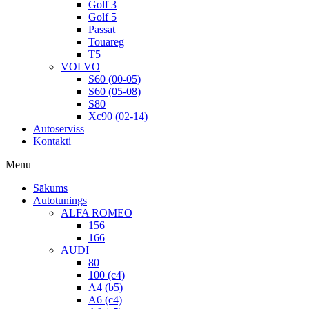
Golf 3
Golf 5
Passat
Touareg
T5
VOLVO
S60 (00-05)
S60 (05-08)
S80
Xc90 (02-14)
Autoserviss
Kontakti
Menu
Sākums
Autotunings
ALFA ROMEO
156
166
AUDI
80
100 (c4)
A4 (b5)
A6 (c4)