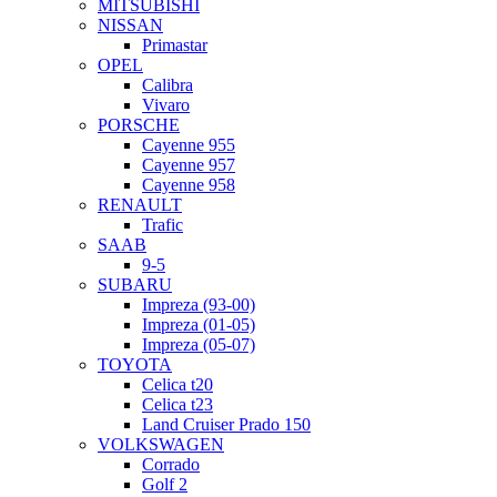
MITSUBISHI
NISSAN
Primastar
OPEL
Calibra
Vivaro
PORSCHE
Cayenne 955
Cayenne 957
Cayenne 958
RENAULT
Trafic
SAAB
9-5
SUBARU
Impreza (93-00)
Impreza (01-05)
Impreza (05-07)
TOYOTA
Celica t20
Celica t23
Land Cruiser Prado 150
VOLKSWAGEN
Corrado
Golf 2