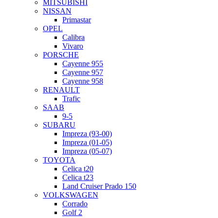
MITSUBISHI
NISSAN
Primastar
OPEL
Calibra
Vivaro
PORSCHE
Cayenne 955
Cayenne 957
Cayenne 958
RENAULT
Trafic
SAAB
9-5
SUBARU
Impreza (93-00)
Impreza (01-05)
Impreza (05-07)
TOYOTA
Celica t20
Celica t23
Land Cruiser Prado 150
VOLKSWAGEN
Corrado
Golf 2