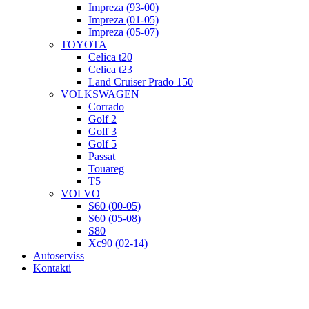
Impreza (93-00)
Impreza (01-05)
Impreza (05-07)
TOYOTA
Celica t20
Celica t23
Land Cruiser Prado 150
VOLKSWAGEN
Corrado
Golf 2
Golf 3
Golf 5
Passat
Touareg
T5
VOLVO
S60 (00-05)
S60 (05-08)
S80
Xc90 (02-14)
Autoserviss
Kontakti