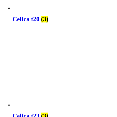
Celica t20
(3)
Celica t23
(3)