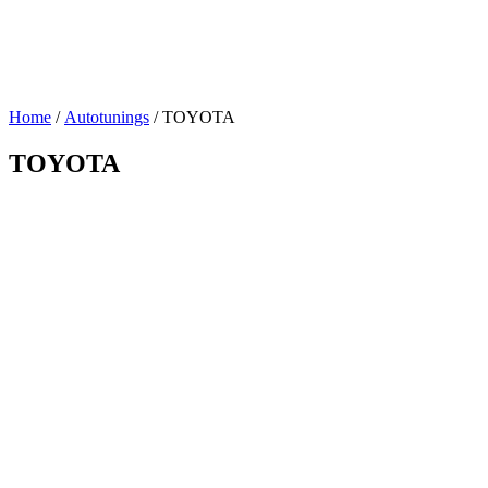
Home
/
Autotunings
/ TOYOTA
TOYOTA