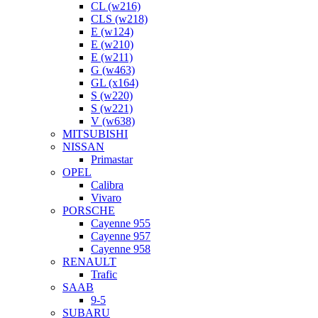
CL (w216)
CLS (w218)
E (w124)
E (w210)
E (w211)
G (w463)
GL (x164)
S (w220)
S (w221)
V (w638)
MITSUBISHI
NISSAN
Primastar
OPEL
Calibra
Vivaro
PORSCHE
Cayenne 955
Cayenne 957
Cayenne 958
RENAULT
Trafic
SAAB
9-5
SUBARU