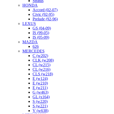
Stratus
HONDA
Accord (02-07)
Civic (92-95)
Prelude (92-96)
LEXUS
GS (04-09)
IS (99-05)
IS (05-09)
MAZDA
626
MERCEDES
C (w202)
CLK (w208)
CL (w215)
CL (w216)
CLS (w218)
E (w124)
E (w210)
E (w211)
G (w463)
GL (x164)
S (w220)
S (w221)
V (w638)