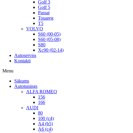
Golf 3
Golf 5
Passat
Touareg
T5
VOLVO
S60 (00-05)
S60 (05-08)
S80
Xc90 (02-14)
Autoserviss
Kontakti
Menu
Sākums
Autotunings
ALFA ROMEO
156
166
AUDI
80
100 (c4)
A4 (b5)
A6 (c4)