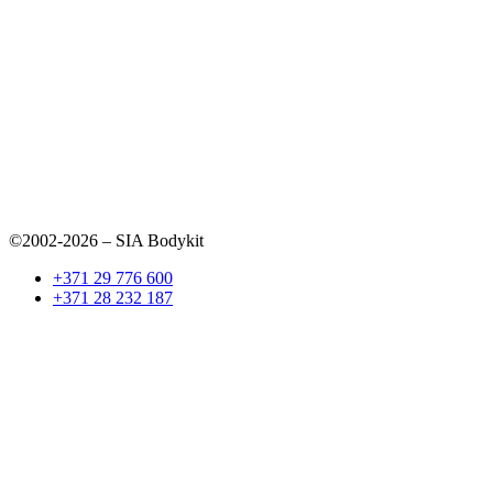
©2002-2026 – SIA Bodykit
+371 29 776 600
+371 28 232 187