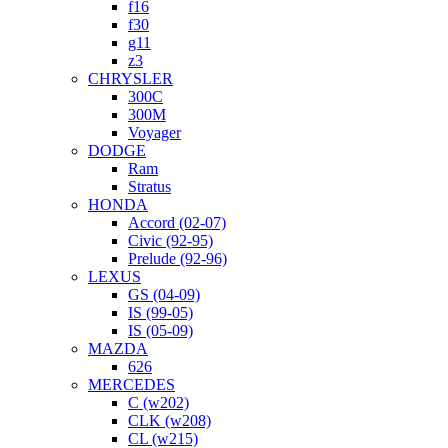
f16
f30
g11
z3
CHRYSLER
300C
300M
Voyager
DODGE
Ram
Stratus
HONDA
Accord (02-07)
Civic (92-95)
Prelude (92-96)
LEXUS
GS (04-09)
IS (99-05)
IS (05-09)
MAZDA
626
MERCEDES
C (w202)
CLK (w208)
CL (w215)