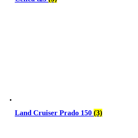
Land Cruiser Prado 150
(3)