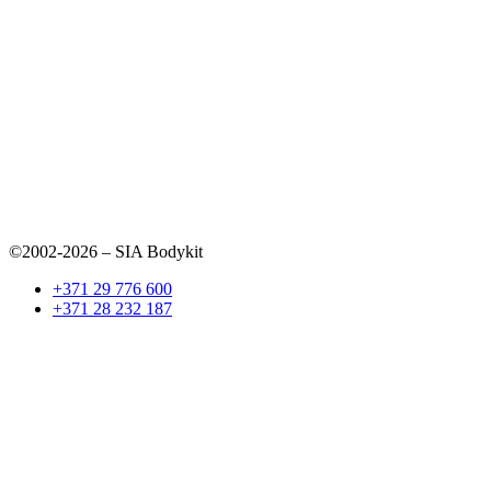
©2002-2026 – SIA Bodykit
+371 29 776 600
+371 28 232 187