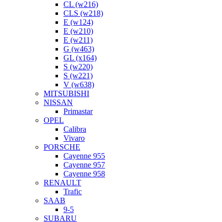
CL (w216)
CLS (w218)
E (w124)
E (w210)
E (w211)
G (w463)
GL (x164)
S (w220)
S (w221)
V (w638)
MITSUBISHI
NISSAN
Primastar
OPEL
Calibra
Vivaro
PORSCHE
Cayenne 955
Cayenne 957
Cayenne 958
RENAULT
Trafic
SAAB
9-5
SUBARU