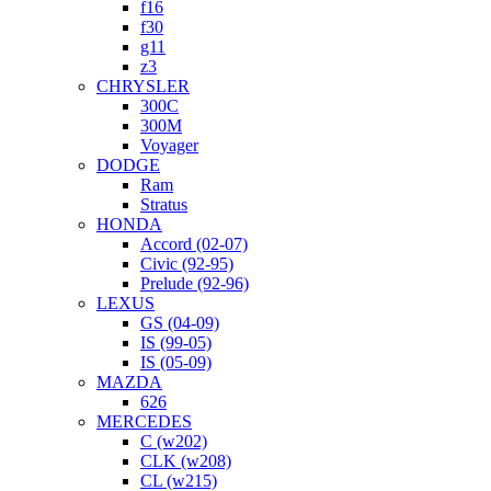
f16
f30
g11
z3
CHRYSLER
300C
300M
Voyager
DODGE
Ram
Stratus
HONDA
Accord (02-07)
Civic (92-95)
Prelude (92-96)
LEXUS
GS (04-09)
IS (99-05)
IS (05-09)
MAZDA
626
MERCEDES
C (w202)
CLK (w208)
CL (w215)