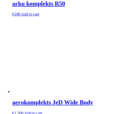
arku komplekts R50
€
180
Add to cart
aerokomplekts JeD Wide Body
€
1,500
Add to cart