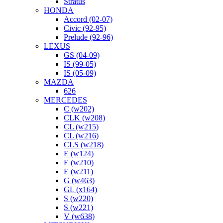
Stratus
HONDA
Accord (02-07)
Civic (92-95)
Prelude (92-96)
LEXUS
GS (04-09)
IS (99-05)
IS (05-09)
MAZDA
626
MERCEDES
C (w202)
CLK (w208)
CL (w215)
CL (w216)
CLS (w218)
E (w124)
E (w210)
E (w211)
G (w463)
GL (x164)
S (w220)
S (w221)
V (w638)