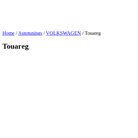
Home
/
Autotunings
/
VOLKSWAGEN
/ Touareg
Touareg