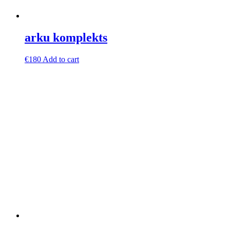
arku komplekts
€
180
Add to cart