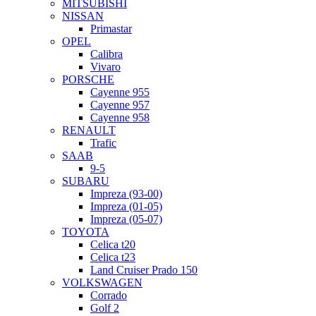
MITSUBISHI
NISSAN
Primastar
OPEL
Calibra
Vivaro
PORSCHE
Cayenne 955
Cayenne 957
Cayenne 958
RENAULT
Trafic
SAAB
9-5
SUBARU
Impreza (93-00)
Impreza (01-05)
Impreza (05-07)
TOYOTA
Celica t20
Celica t23
Land Cruiser Prado 150
VOLKSWAGEN
Corrado
Golf 2