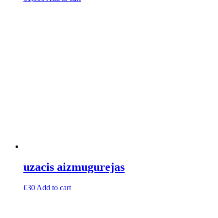
uzacis aizmugurejas
€
30
Add to cart