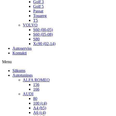
Golf 3
Golf 5
Passat
Touareg
T5
VOLVO
S60 (00-05)
S60 (05-08)
S80
Xc90 (02-14)
Autoserviss
Kontakti
Menu
Sākums
Autotunings
ALFA ROMEO
156
166
AUDI
80
100 (c4)
A4 (b5)
A6 (c4)