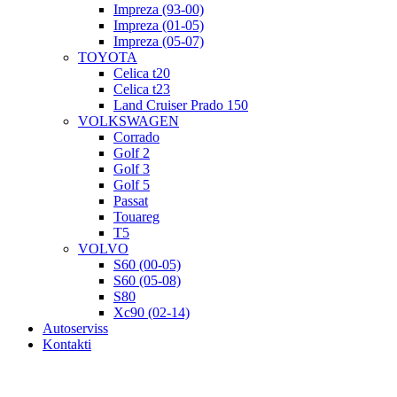
Impreza (93-00)
Impreza (01-05)
Impreza (05-07)
TOYOTA
Celica t20
Celica t23
Land Cruiser Prado 150
VOLKSWAGEN
Corrado
Golf 2
Golf 3
Golf 5
Passat
Touareg
T5
VOLVO
S60 (00-05)
S60 (05-08)
S80
Xc90 (02-14)
Autoserviss
Kontakti