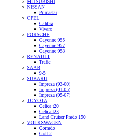
MITSUBISHI
NISSAN
Primastar
OPEL
Calibra
Vivaro
PORSCHE
Cayenne 955
Cayenne 957
Cayenne 958
RENAULT
Trafic
SAAB
9-5
SUBARU
Impreza (93-00)
Impreza (01-05)
Impreza (05-07)
TOYOTA
Celica t20
Celica t23
Land Cruiser Prado 150
VOLKSWAGEN
Corrado
Golf 2