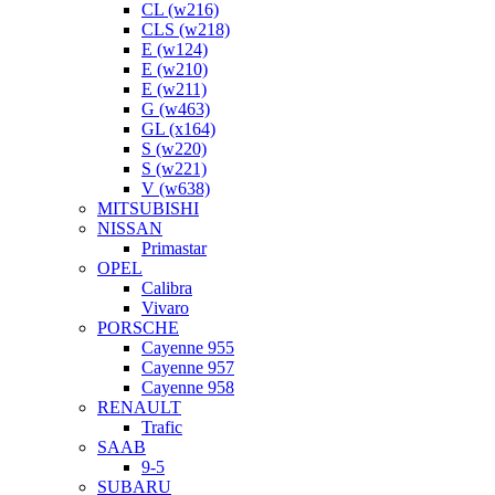
CL (w216)
CLS (w218)
E (w124)
E (w210)
E (w211)
G (w463)
GL (x164)
S (w220)
S (w221)
V (w638)
MITSUBISHI
NISSAN
Primastar
OPEL
Calibra
Vivaro
PORSCHE
Cayenne 955
Cayenne 957
Cayenne 958
RENAULT
Trafic
SAAB
9-5
SUBARU