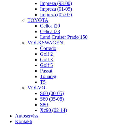
Impreza (93-00)
Impreza (01-05)
Impreza (05-07)
TOYOTA
Celica t20
Celica t23
Land Cruiser Prado 150
VOLKSWAGEN
Corrado
Golf 2
Golf 3
Golf 5
Passat
Touareg
T5
VOLVO
S60 (00-05)
S60 (05-08)
S80
Xc90 (02-14)
Autoserviss
Kontakti