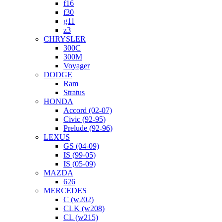
f16
f30
g11
z3
CHRYSLER
300C
300M
Voyager
DODGE
Ram
Stratus
HONDA
Accord (02-07)
Civic (92-95)
Prelude (92-96)
LEXUS
GS (04-09)
IS (99-05)
IS (05-09)
MAZDA
626
MERCEDES
C (w202)
CLK (w208)
CL (w215)