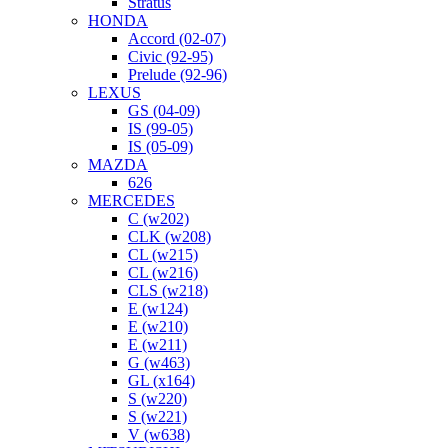
Stratus
HONDA
Accord (02-07)
Civic (92-95)
Prelude (92-96)
LEXUS
GS (04-09)
IS (99-05)
IS (05-09)
MAZDA
626
MERCEDES
C (w202)
CLK (w208)
CL (w215)
CL (w216)
CLS (w218)
E (w124)
E (w210)
E (w211)
G (w463)
GL (x164)
S (w220)
S (w221)
V (w638)