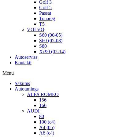
Golf 3
Golf 5
Passat
Touareg
T5
VOLVO
S60 (00-05)
S60 (05-08)
S80
Xc90 (02-14)
Autoserviss
Kontakti
Menu
Sākums
Autotunings
ALFA ROMEO
156
166
AUDI
80
100 (c4)
A4 (b5)
A6 (c4)