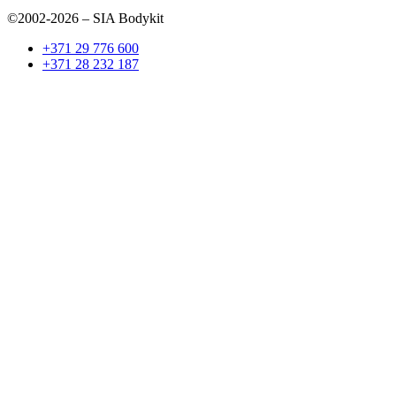
©2002-2026 – SIA Bodykit
+371 29 776 600
+371 28 232 187