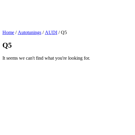
Home
/
Autotunings
/
AUDI
/ Q5
Q5
It seems we can't find what you're looking for.