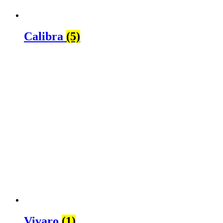
Calibra
(5)
Vivaro
(1)