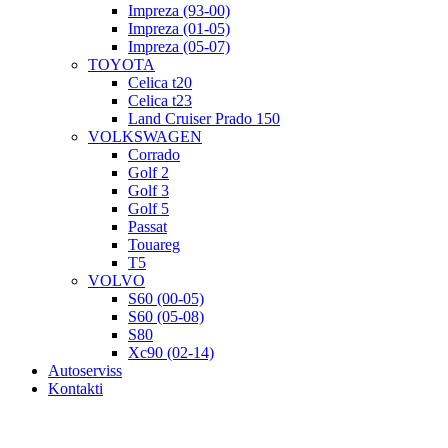
Impreza (93-00)
Impreza (01-05)
Impreza (05-07)
TOYOTA
Celica t20
Celica t23
Land Cruiser Prado 150
VOLKSWAGEN
Corrado
Golf 2
Golf 3
Golf 5
Passat
Touareg
T5
VOLVO
S60 (00-05)
S60 (05-08)
S80
Xc90 (02-14)
Autoserviss
Kontakti