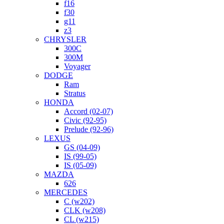
f16
f30
g11
z3
CHRYSLER
300C
300M
Voyager
DODGE
Ram
Stratus
HONDA
Accord (02-07)
Civic (92-95)
Prelude (92-96)
LEXUS
GS (04-09)
IS (99-05)
IS (05-09)
MAZDA
626
MERCEDES
C (w202)
CLK (w208)
CL (w215)