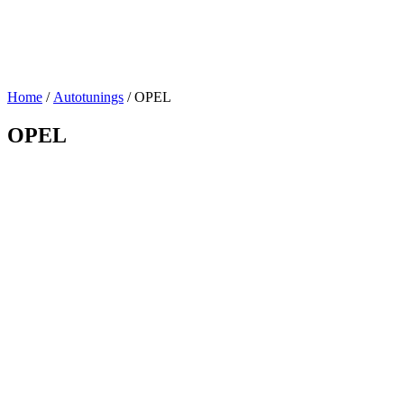
Home
/
Autotunings
/ OPEL
OPEL