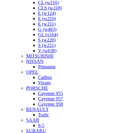
CL (w216)
CLS (w218)
E (w124)
E (w210)
E (w211)
G (w463)
GL (x164)
S (w220)
S (w221)
V (w638)
MITSUBISHI
NISSAN
Primastar
OPEL
Calibra
Vivaro
PORSCHE
Cayenne 955
Cayenne 957
Cayenne 958
RENAULT
Trafic
SAAB
9-5
SUBARU