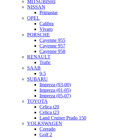
MITSUBISHI
NISSAN
Primastar
OPEL
Calibra
Vivaro
PORSCHE
Cayenne 955
Cayenne 957
Cayenne 958
RENAULT
Trafic
SAAB
9-5
SUBARU
Impreza (93-00)
Impreza (01-05)
Impreza (05-07)
TOYOTA
Celica t20
Celica t23
Land Cruiser Prado 150
VOLKSWAGEN
Corrado
Golf 2