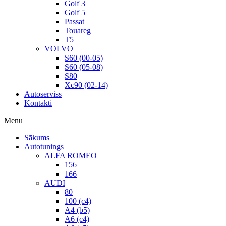
Golf 3
Golf 5
Passat
Touareg
T5
VOLVO
S60 (00-05)
S60 (05-08)
S80
Xc90 (02-14)
Autoserviss
Kontakti
Menu
Sākums
Autotunings
ALFA ROMEO
156
166
AUDI
80
100 (c4)
A4 (b5)
A6 (c4)