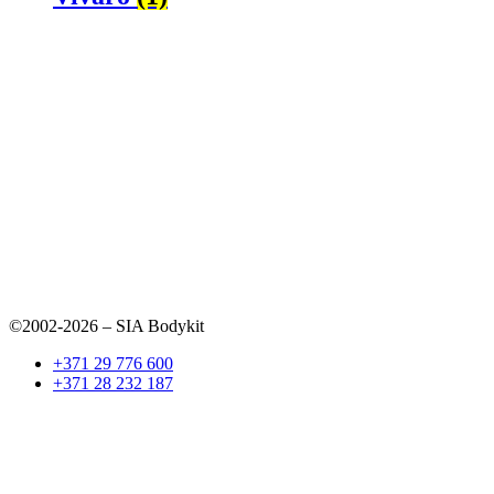
©2002-2026 – SIA Bodykit
+371 29 776 600
+371 28 232 187