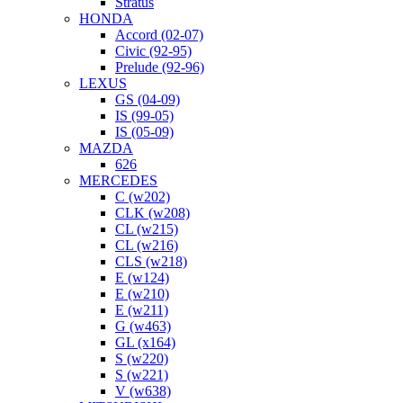
Stratus
HONDA
Accord (02-07)
Civic (92-95)
Prelude (92-96)
LEXUS
GS (04-09)
IS (99-05)
IS (05-09)
MAZDA
626
MERCEDES
C (w202)
CLK (w208)
CL (w215)
CL (w216)
CLS (w218)
E (w124)
E (w210)
E (w211)
G (w463)
GL (x164)
S (w220)
S (w221)
V (w638)