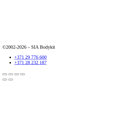
©2002-2026 – SIA Bodykit
+371 29 776 600
+371 28 232 187