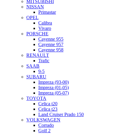
MITSUBISHI
NISSAN
Primastar
OPEL
Calibra
Vivaro
PORSCHE
Cayenne 955
Cayenne 957
Cayenne 958
RENAULT
Trafic
SAAB
9-5
SUBARU
Impreza (93-00)
Impreza (01-05)
Impreza (05-07)
TOYOTA
Celica t20
Celica t23
Land Cruiser Prado 150
VOLKSWAGEN
Corrado
Golf 2