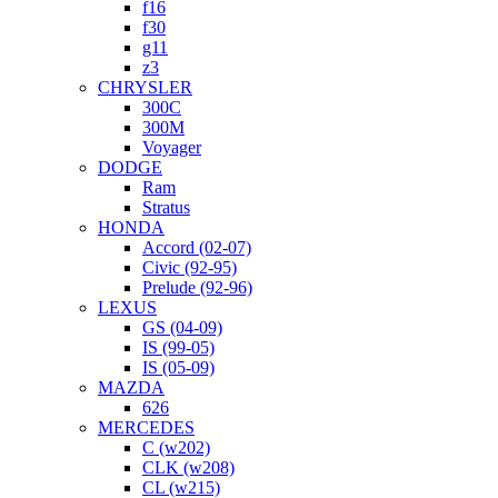
f16
f30
g11
z3
CHRYSLER
300C
300M
Voyager
DODGE
Ram
Stratus
HONDA
Accord (02-07)
Civic (92-95)
Prelude (92-96)
LEXUS
GS (04-09)
IS (99-05)
IS (05-09)
MAZDA
626
MERCEDES
C (w202)
CLK (w208)
CL (w215)