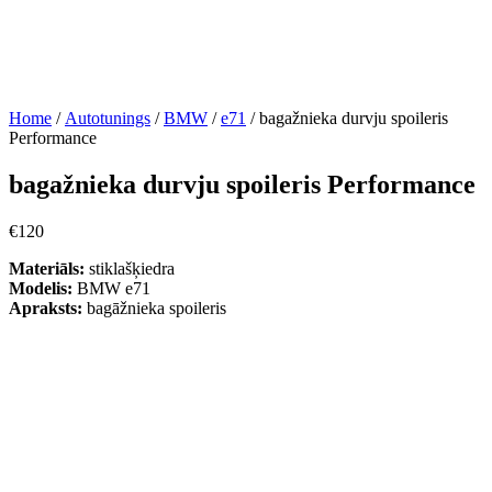
Home
/
Autotunings
/
BMW
/
e71
/ bagažnieka durvju spoileris
Performance
bagažnieka durvju spoileris Performance
€
120
Materiāls:
stiklašķiedra
Modelis:
BMW e71
Apraksts:
bagāžnieka spoileris