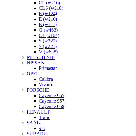
CL (w216)
CLS (w218)
E (w124)
E (w210)
E (w211)
G (w463)
GL (x164)
S (w220)
S (w221)
V (w638)
MITSUBISHI
NISSAN
Primastar
OPEL
Calibra
Vivaro
PORSCHE
Cayenne 955
Cayenne 957
Cayenne 958
RENAULT
Trafic
SAAB
9-5
SUBARU