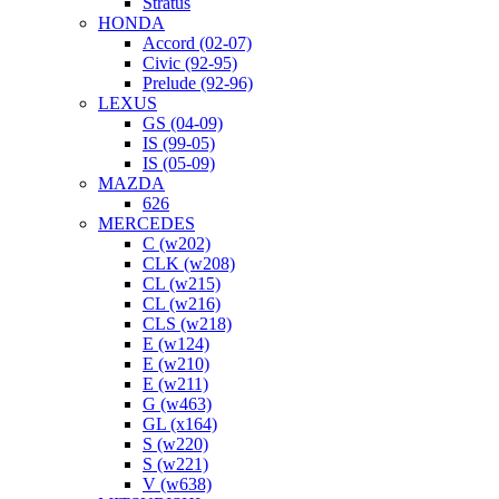
Stratus
HONDA
Accord (02-07)
Civic (92-95)
Prelude (92-96)
LEXUS
GS (04-09)
IS (99-05)
IS (05-09)
MAZDA
626
MERCEDES
C (w202)
CLK (w208)
CL (w215)
CL (w216)
CLS (w218)
E (w124)
E (w210)
E (w211)
G (w463)
GL (x164)
S (w220)
S (w221)
V (w638)