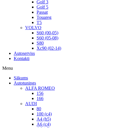
Golf 3
Golf 5
Passat
Touareg
T5
VOLVO
S60 (00-05)
S60 (05-08)
S80
Xc90 (02-14)
Autoserviss
Kontakti
Menu
Sākums
Autotunings
ALFA ROMEO
156
166
AUDI
80
100 (c4)
A4 (b5)
A6 (c4)