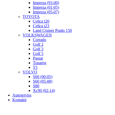
Impreza (93-00)
Impreza (01-05)
Impreza (05-07)
TOYOTA
Celica t20
Celica t23
Land Cruiser Prado 150
VOLKSWAGEN
Corrado
Golf 2
Golf 3
Golf 5
Passat
Touareg
T5
VOLVO
S60 (00-05)
S60 (05-08)
S80
Xc90 (02-14)
Autoserviss
Kontakti