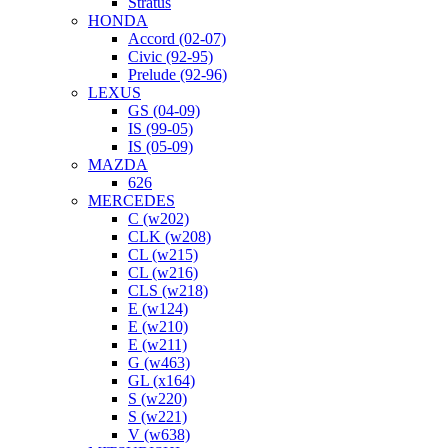
Stratus
HONDA
Accord (02-07)
Civic (92-95)
Prelude (92-96)
LEXUS
GS (04-09)
IS (99-05)
IS (05-09)
MAZDA
626
MERCEDES
C (w202)
CLK (w208)
CL (w215)
CL (w216)
CLS (w218)
E (w124)
E (w210)
E (w211)
G (w463)
GL (x164)
S (w220)
S (w221)
V (w638)