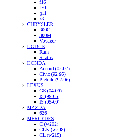
f16
f30
g11
z3
CHRYSLER
300C
300M
Voyager
DODGE
Ram
Stratus
HONDA
Accord (02-07)
Civic (92-95)
Prelude (92-96)
LEXUS
GS (04-09)
IS (99-05)
IS (05-09)
MAZDA
626
MERCEDES
C (w202)
CLK (w208)
CL (w215)