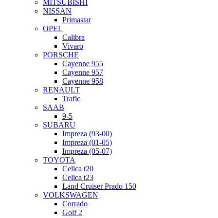
MITSUBISHI
NISSAN
Primastar
OPEL
Calibra
Vivaro
PORSCHE
Cayenne 955
Cayenne 957
Cayenne 958
RENAULT
Trafic
SAAB
9-5
SUBARU
Impreza (93-00)
Impreza (01-05)
Impreza (05-07)
TOYOTA
Celica t20
Celica t23
Land Cruiser Prado 150
VOLKSWAGEN
Corrado
Golf 2