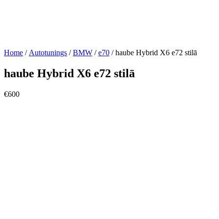
Home
/
Autotunings
/
BMW
/
e70
/ haube Hybrid X6 e72 stilā
haube Hybrid X6 e72 stilā
€
600