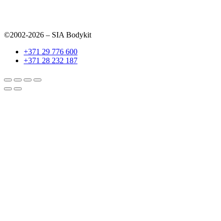
©2002-2026 – SIA Bodykit
+371 29 776 600
+371 28 232 187