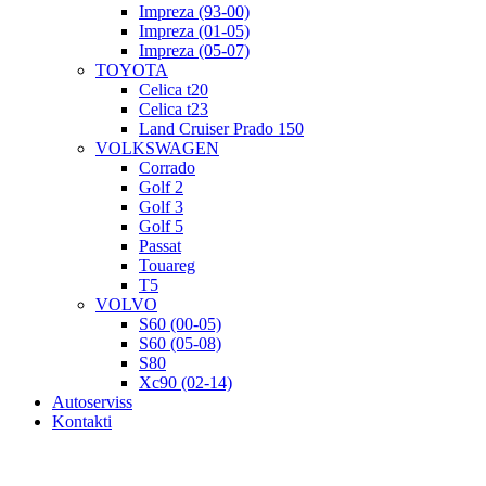
Impreza (93-00)
Impreza (01-05)
Impreza (05-07)
TOYOTA
Celica t20
Celica t23
Land Cruiser Prado 150
VOLKSWAGEN
Corrado
Golf 2
Golf 3
Golf 5
Passat
Touareg
T5
VOLVO
S60 (00-05)
S60 (05-08)
S80
Xc90 (02-14)
Autoserviss
Kontakti