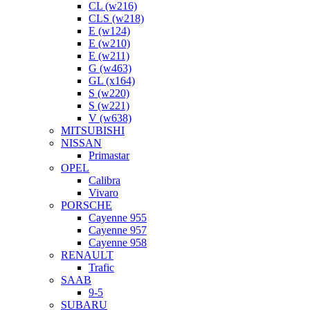
CL (w216)
CLS (w218)
E (w124)
E (w210)
E (w211)
G (w463)
GL (x164)
S (w220)
S (w221)
V (w638)
MITSUBISHI
NISSAN
Primastar
OPEL
Calibra
Vivaro
PORSCHE
Cayenne 955
Cayenne 957
Cayenne 958
RENAULT
Trafic
SAAB
9-5
SUBARU