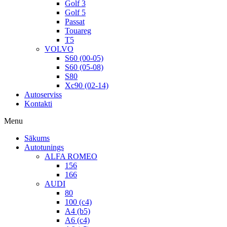
Golf 3
Golf 5
Passat
Touareg
T5
VOLVO
S60 (00-05)
S60 (05-08)
S80
Xc90 (02-14)
Autoserviss
Kontakti
Menu
Sākums
Autotunings
ALFA ROMEO
156
166
AUDI
80
100 (c4)
A4 (b5)
A6 (c4)